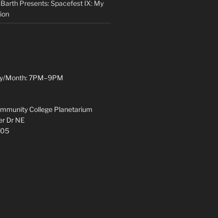
 Barth Presents: Spacefest IX: My
ion
y/Month: 7PM–9PM
munity College Planetarium
r Dr NE
305