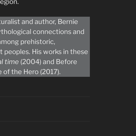
egion.
ralist and author, Bernie
ythological connections and
among prehistoric,
 peoples. His works in these
al time
(2004) and Before
e of the Hero (2017).