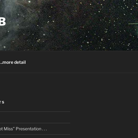
B
.more detail
TS
 Miss” Presentation . . .