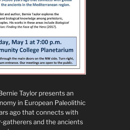
Bernie Taylor presents an
onomy in European Paleolithic
rs ago that connects with
r-gatherers and the ancients