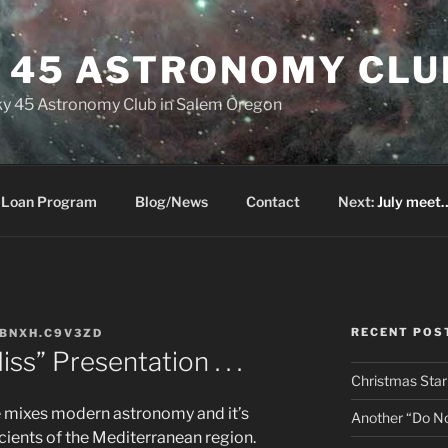
Y 45 ASTRONOMY CLU
 Sky 45 Astronomy Club in Salem Oregon
 Loan Program
Blog/News
Contact
Next:
July meet…
RECENT POS
BNXH.C9V3ZD
s” Presentation . . .
Christmas Star
e mixes modern astronomy and it’s
Another “Do Not
cients of the Mediterranean region.