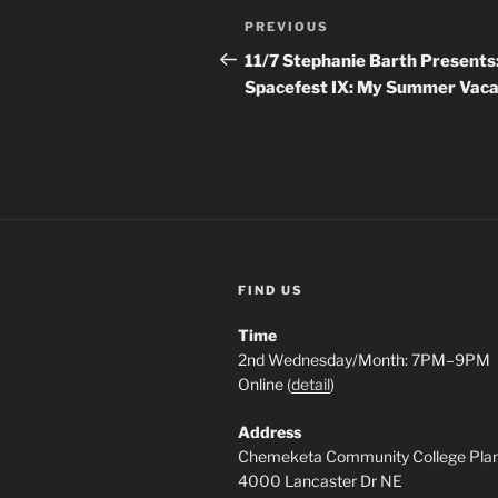
Post
Previous
PREVIOUS
navigation
Post
11/7 Stephanie Barth Presents
Spacefest IX: My Summer Vaca
FIND US
Time
2nd Wednesday/Month: 7PM–9PM
Online (
detail
)
Address
Chemeketa Community College Pla
4000 Lancaster Dr NE