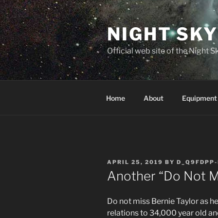
Skip
to
NIGHT SK
content
Official web site of the Night
Home
About
Equipment
POSTED
APRIL 25, 2019
BY
D_Q9FDPP-
ON
Another “Do Not Mis
Do not miss Bernie Taylor as h
relations to 34,000 year old an