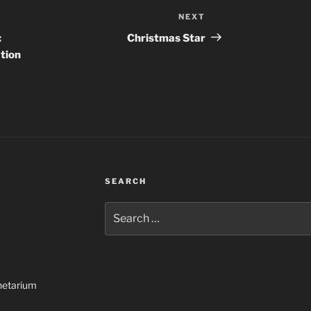
NEXT
Next
Post
:
Christmas Star
tion
SEARCH
Search
for:
netarium