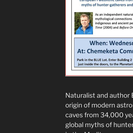
Naturalist and author 
origin of modern astr
caves from 34,000 yea
global myths of hunte