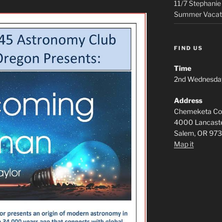
11/7 Stephanie
Summer Vacat
FIND US
Time
2nd Wednesda
Address
Chemeketa Com
4000 Lancaste
Salem, OR 97
Map it