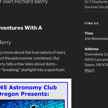
ur own Richard Berry
11/7 Stephanie
Summer Vacat
FIND US
dventures With A
Time
2nd Wednesda
Berry
Address
 more about the true nature of stars
Chemeketa Com
ls of the astronomer combined. Our
4000 Lancaste
ry, tells a few tales about Astro–
Salem, OR 97
“breaking” starlight into a spectrum.
Map it