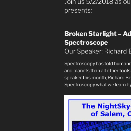
Join us 5/2/2018 as o
presents:
Broken Starlight – A
Spectroscope
Our Speaker: Richard 
Spectroscopy has told humanity
and planets than all other too
speaker this month, Richard Ber
Spectroscopy what we learn by 