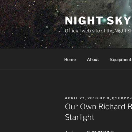
Skip
to
NIGHT SK
content
Official web site of the Night
Home
About
Equipment
POSTED
APRIL 27, 2018
BY
D_Q9FDPP-
ON
Our Own Richard B
Starlight