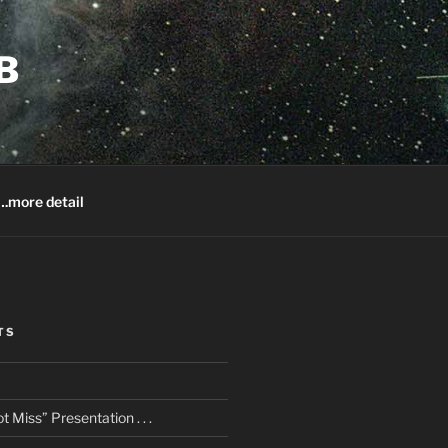
B
.more detail
TS
 Miss” Presentation . . .