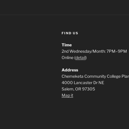
FIND US
Time
2nd Wednesday/Month: 7PM–9PM
Online (
detail
)
Address
Chemeketa Community College Pla
4000 Lancaster Dr NE
Salem, OR 97305
Map it