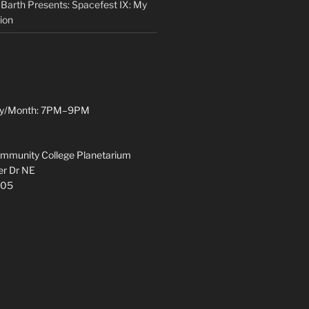
 Barth Presents: Spacefest IX: My
ion
y/Month: 7PM–9PM
munity College Planetarium
r Dr NE
305