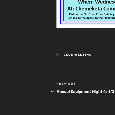
CATEGORIES
CLUB MEETING
Post
Previous
PREVIOUS
navigation
Post
Annual Equipment Night 4/4/