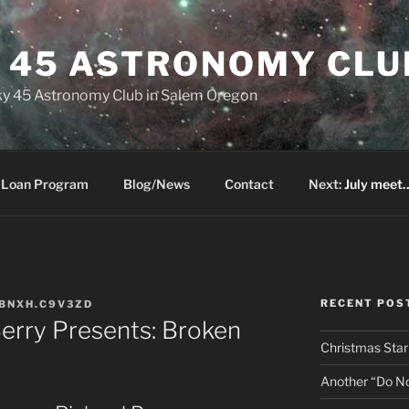
Y 45 ASTRONOMY CLU
 Sky 45 Astronomy Club in Salem Oregon
 Loan Program
Blog/News
Contact
Next:
July meet…
RECENT POS
BNXH.C9V3ZD
erry Presents: Broken
Christmas Star
Another “Do Not