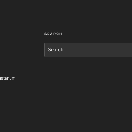
SEARCH
Search
for:
netarium