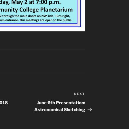
NEXT
Next
Post
2018
June 6th Presentation:
Astronomical Sketching